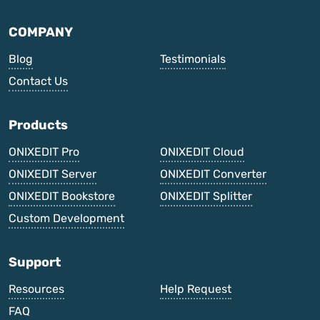
COMPANY
Blog
Testimonials
Contact Us
Products
ONIXEDIT Pro
ONIXEDIT Cloud
ONIXEDIT Server
ONIXEDIT Converter
ONIXEDIT Bookstore
ONIXEDIT Splitter
Custom Development
Support
Resources
Help Request
FAQ