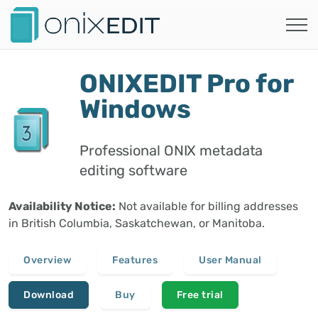
ONIXEDIT Pro for
Windows
Professional ONIX metadata
editing software
Availability Notice:
Not available for billing addresses
in British Columbia, Saskatchewan, or Manitoba.
Overview
Features
User Manual
Download
Buy
Free trial