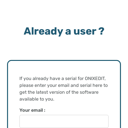
Already a user ?
If you already have a serial for ONIXEDIT,
please enter your email and serial here to
get the latest version of the software
available to you.
Your email :