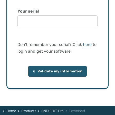
Your serial
Don't remember your serial? Click
here
to
login and get your software.
Validate my information
Home
Products
ONIXEDIT Pro
Download