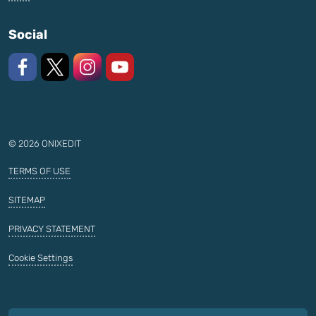
Social
Like us on Facebook
Follow us on X
Follow us on Instagram
Watch on YouTube
© 2026 ONIXEDIT
TERMS OF USE
SITEMAP
PRIVACY STATEMENT
Cookie Settings