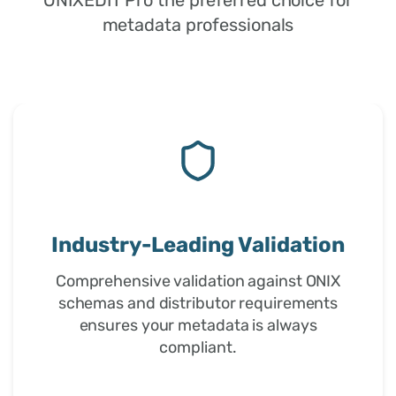
metadata professionals
Trusted by Professionals
Used by publishers, distributors, and
metadata professionals worldwide for
over 15 years of proven reliability.