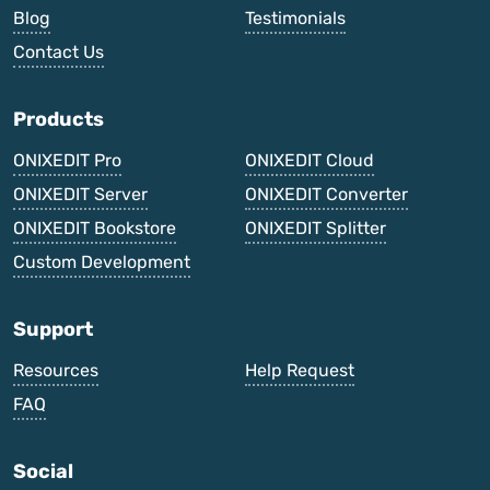
Blog
Testimonials
Contact Us
Products
ONIXEDIT Pro
ONIXEDIT Cloud
ONIXEDIT Server
ONIXEDIT Converter
ONIXEDIT Bookstore
ONIXEDIT Splitter
Custom Development
Support
Resources
Help Request
FAQ
Social