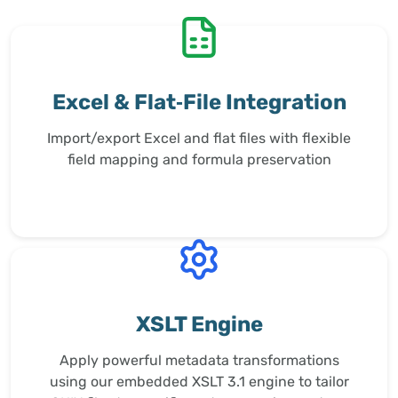
Excel & Flat‑File Integration
Import/export Excel and flat files with flexible
field mapping and formula preservation
XSLT Engine
Apply powerful metadata transformations
using our embedded XSLT 3.1 engine to tailor