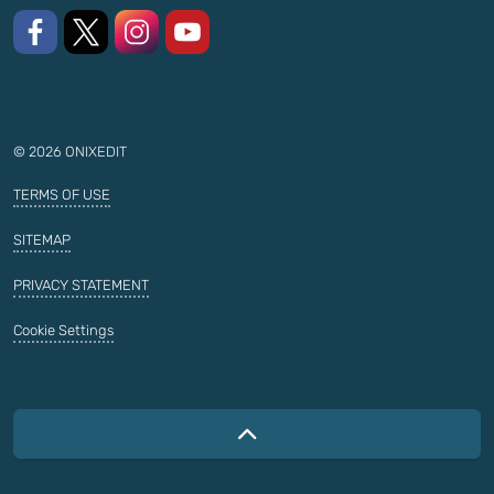
Like us on Facebook
Follow us on X
Follow us on Instagram
Watch on YouTube
© 2026 ONIXEDIT
TERMS OF USE
SITEMAP
PRIVACY STATEMENT
Cookie Settings