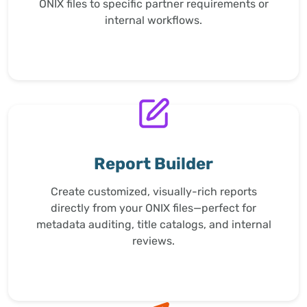
ONIX files to specific partner requirements or
internal workflows.
Report Builder
Create customized, visually-rich reports
directly from your ONIX files—perfect for
metadata auditing, title catalogs, and internal
reviews.