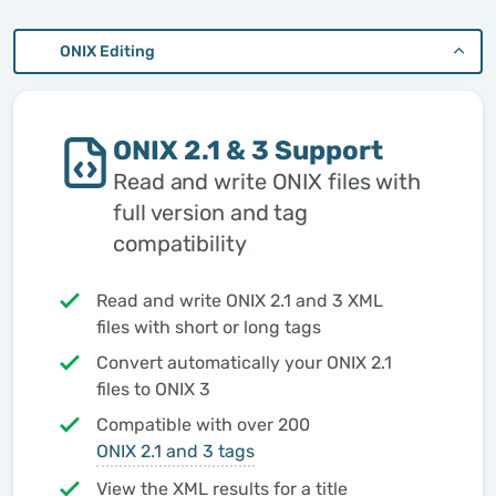
ONIX Editing
ONIX 2.1 & 3 Support
Read and write ONIX files with
full version and tag
compatibility
Read and write ONIX 2.1 and 3 XML
files with short or long tags
Convert automatically your ONIX 2.1
files to ONIX 3
Compatible with over 200
ONIX 2.1 and 3 tags
View the XML results for a title