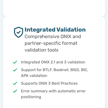
Integrated Validation
Comprehensive ONIX and
partner-specific format
validation tools
Integrated ONIX 2.1 and 3 validation
Support for BTLF, Booknet, BISG, BIC,
APA validation
Supports ONIX 3 Best Practices
Error summary with automatic error
positioning