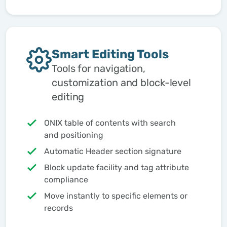
Smart Editing Tools
Tools for navigation,
customization and block-level
editing
ONIX table of contents with search
and positioning
Automatic Header section signature
Block update facility and tag attribute
compliance
Move instantly to specific elements or
records