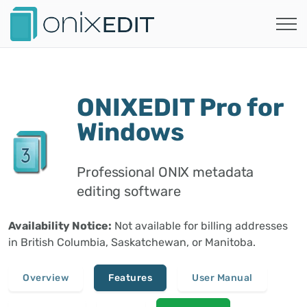
ONIXEDIT Pro for
Windows
Professional ONIX metadata
editing software
Availability Notice:
Not available for billing addresses
in British Columbia, Saskatchewan, or Manitoba.
Overview
Features
User Manual