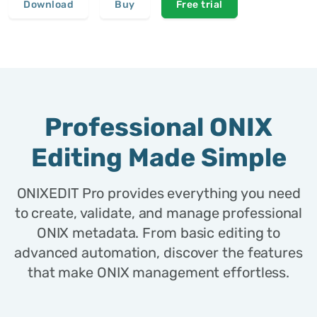
Download
Buy
Free trial
Professional ONIX
Editing Made Simple
ONIXEDIT Pro provides everything you need
to create, validate, and manage professional
ONIX metadata. From basic editing to
advanced automation, discover the features
that make ONIX management effortless.