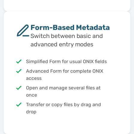
Form-Based Metadata
Switch between basic and
advanced entry modes
Simplified Form for usual ONIX fields
Advanced Form for complete ONIX
access
Open and manage several files at
once
Transfer or copy files by drag and
drop