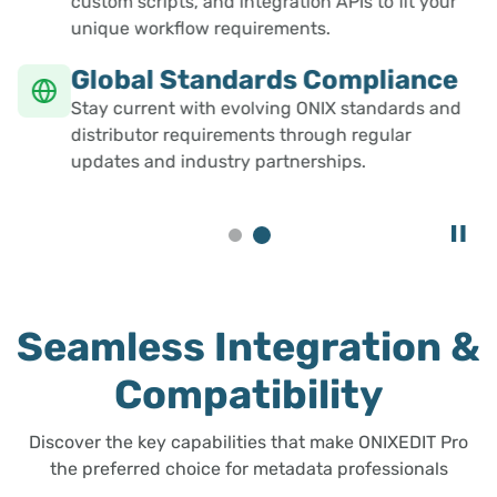
custom scripts, and integration APIs to fit your
unique workflow requirements.
Global Standards Compliance
Stay current with evolving ONIX standards and
distributor requirements through regular
updates and industry partnerships.
Seamless Integration &
Compatibility
Discover the key capabilities that make ONIXEDIT Pro
the preferred choice for metadata professionals