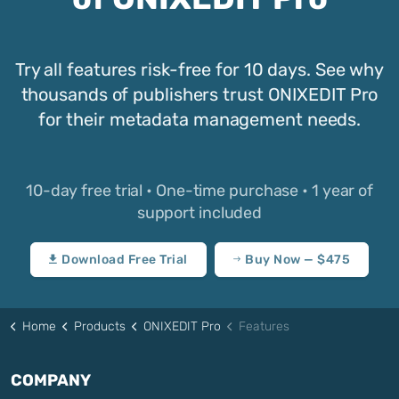
Try all features risk-free for 10 days. See why
thousands of publishers trust ONIXEDIT Pro
for their metadata management needs.
10-day free trial • One-time purchase • 1 year of
support included
Download Free Trial
Buy Now — $475
Home
Products
ONIXEDIT Pro
Features
COMPANY