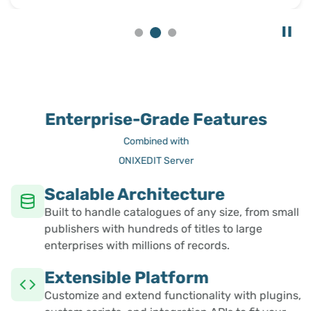
Enterprise-Grade Features
Combined with
ONIXEDIT Server
Scalable Architecture
Built to handle catalogues of any size, from small
publishers with hundreds of titles to large
enterprises with millions of records.
Extensible Platform
Customize and extend functionality with plugins,