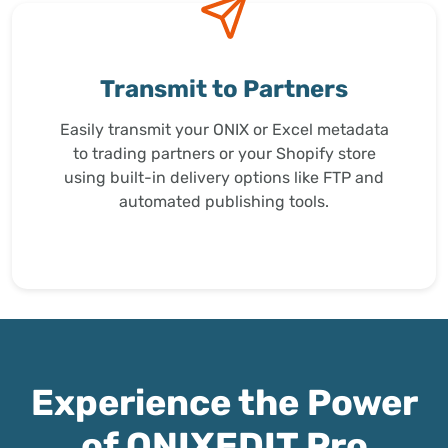
Transmit to Partners
Easily transmit your ONIX or Excel metadata
to trading partners or your Shopify store
using built-in delivery options like FTP and
automated publishing tools.
Experience the Power
of ONIXEDIT Pro