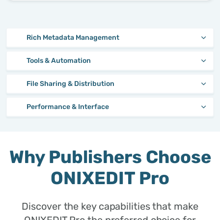
Rich Metadata Management
Tools & Automation
File Sharing & Distribution
Performance & Interface
Why Publishers Choose
ONIXEDIT Pro
Discover the key capabilities that make
ONIXEDIT Pro the preferred choice for