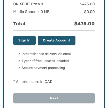
ONIXEDIT Pro ×
1
$475.00
Media Space ×
0 MB
$0.00
Total
$475.00
Sign In
Create Account
✔ Instant license delivery via email
✔ 1 year of free updates included
✔ Secure payment processing
* All prices are in CAD
Next