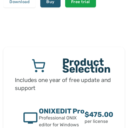
Download
Buy
Free trial
Product
Selection
Includes one year of free update and
support
ONIXEDIT Pro
$475.00
Professional ONIX
per license
editor for Windows