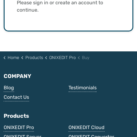
Please sign in or create an account to
continue.
Home
Products
ONIXEDIT Pro
Buy
COMPANY
Blog
Testimonials
Contact Us
Products
ONIXEDIT Pro
ONIXEDIT Cloud
ONIXEDIT Server
ONIXEDIT Converter