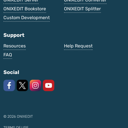
ONIXEDIT Bookstore
ONIXEDIT Splitter
Custom Development
Support
Resources
Help Request
FAQ
Social
Like us on Facebook
Follow us on X
Follow us on Instagram
Watch on YouTube
© 2026 ONIXEDIT
TERMS OF USE