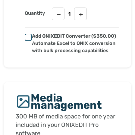
Quantity
−
+
Add ONIXEDIT Converter (
$350.00
)
Automate Excel to ONIX conversion
with bulk processing capabilities
Media
management
300 MB of media space for one year
included in your ONIXEDIT Pro
software