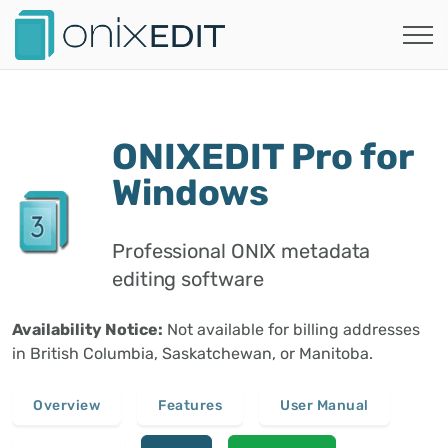
ONIXEDIT Pro for
Windows
Professional ONIX metadata
editing software
Availability Notice:
Not available for billing addresses
in British Columbia, Saskatchewan, or Manitoba.
Overview
Features
User Manual