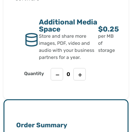
Additional Media
Space
$0.25
Store and share more
per MB
images, PDF, video and
of
audio with your business
storage
partners for a year.
Quantity
−
+
Order Summary