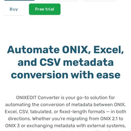
Buy
Free trial
Automate ONIX, Excel,
and CSV metadata
conversion with ease
ONIXEDIT Converter is your go-to solution for
automating the conversion of metadata between ONIX,
Excel, CSV, tabulated, or fixed-length formats — in both
directions. Whether you're migrating from ONIX 2.1 to
ONIX 3 or exchanging metadata with external systems,