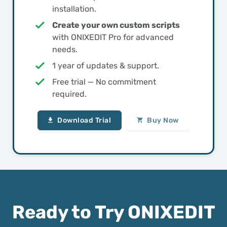
installation.
Create your own custom scripts
with ONIXEDIT Pro for advanced
needs.
1 year of updates & support.
Free trial — No commitment
required.
Download Trial
Buy Now
Ready to Try ONIXEDIT