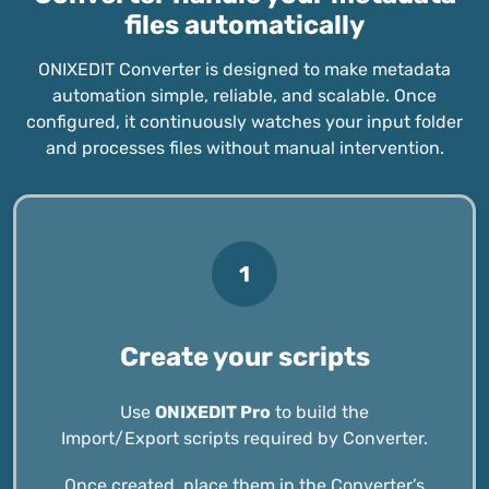
files automatically
ONIXEDIT Converter is designed to make metadata
automation simple, reliable, and scalable. Once
configured, it continuously watches your input folder
and processes files without manual intervention.
1
Create your scripts
Use
ONIXEDIT Pro
to build the
Import/Export scripts required by Converter.
Once created, place them in the Converter’s