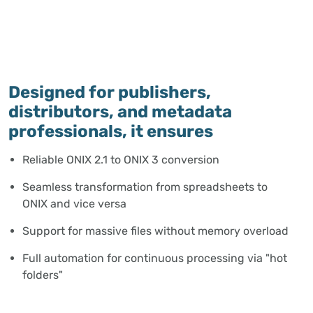
Designed for publishers,
distributors, and metadata
professionals, it ensures
Reliable ONIX 2.1 to ONIX 3 conversion
Seamless transformation from spreadsheets to
ONIX and vice versa
Support for massive files without memory overload
Full automation for continuous processing via "hot
folders"