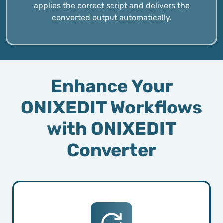
applies the correct script and delivers the
converted output automatically.
Enhance Your
ONIXEDIT Workflows
with ONIXEDIT
Converter