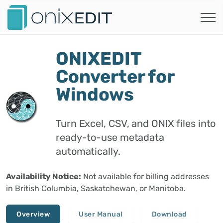
ONIXEDIT
Converter for
Windows
Turn Excel, CSV, and ONIX files into
ready-to-use metadata
automatically.
Availability Notice:
Not available for billing addresses
in British Columbia, Saskatchewan, or Manitoba.
Overview
User Manual
Download