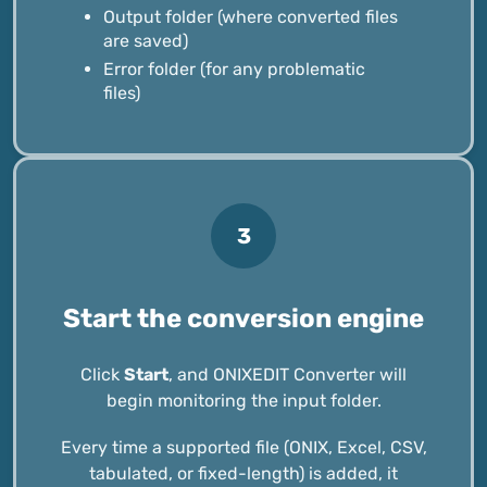
Output folder (where converted files
are saved)
Error folder (for any problematic
files)
3
Start the conversion engine
Click
Start
, and ONIXEDIT Converter will
begin monitoring the input folder.
Every time a supported file (ONIX, Excel, CSV,
tabulated, or fixed-length) is added, it