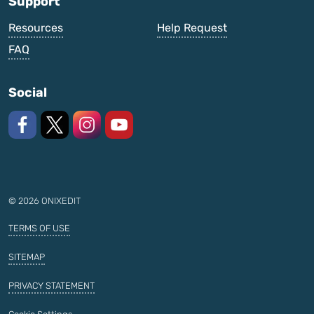
Support
Resources
Help Request
FAQ
Social
Like us on Facebook
Follow us on X
Follow us on Instagram
Watch on YouTube
© 2026 ONIXEDIT
TERMS OF USE
SITEMAP
PRIVACY STATEMENT