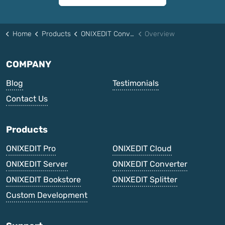
Home
Products
ONIXEDIT Converter
Overview
COMPANY
Blog
Testimonials
Contact Us
Products
ONIXEDIT Pro
ONIXEDIT Cloud
ONIXEDIT Server
ONIXEDIT Converter
ONIXEDIT Bookstore
ONIXEDIT Splitter
Custom Development