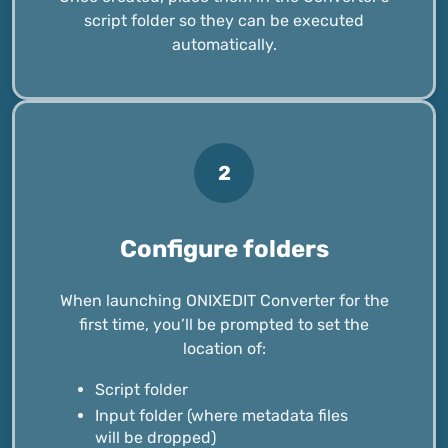
script folder so they can be executed
automatically.
2
Configure folders
When launching ONIXEDIT Converter for the
first time, you’ll be prompted to set the
location of:
Script folder
Input folder (where metadata files
will be dropped)