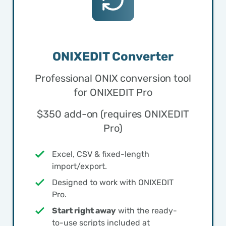
ONIXEDIT Converter
Professional ONIX conversion tool
for ONIXEDIT Pro
$350 add-on (requires ONIXEDIT
Pro)
Excel, CSV & fixed-length
import/export.
Designed to work with ONIXEDIT
Pro.
Start right away
with the ready-
to-use scripts included at