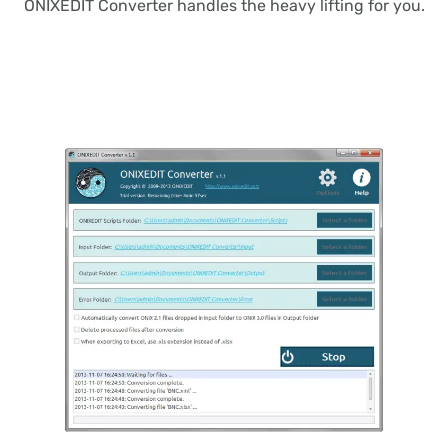
ONIXEDIT Converter handles the heavy lifting for you.