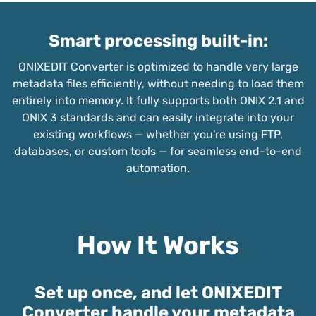
Smart processing built-in:
ONIXEDIT Converter is optimized to handle very large
metadata files efficiently, without needing to load them
entirely into memory. It fully supports both ONIX 2.1 and
ONIX 3 standards and can easily integrate into your
existing workflows — whether you're using FTP,
databases, or custom tools — for seamless end-to-end
automation.
How It Works
Set up once, and let ONIXEDIT
Converter handle your metadata