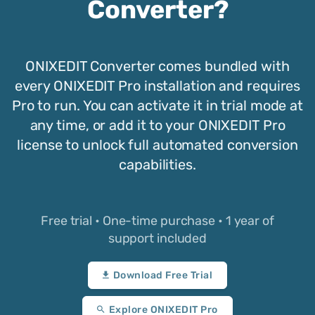
Converter?
ONIXEDIT Converter comes bundled with
every ONIXEDIT Pro installation and requires
Pro to run. You can activate it in trial mode at
any time, or add it to your ONIXEDIT Pro
license to unlock full automated conversion
capabilities.
Free trial • One-time purchase • 1 year of
support included
Download Free Trial
Explore ONIXEDIT Pro