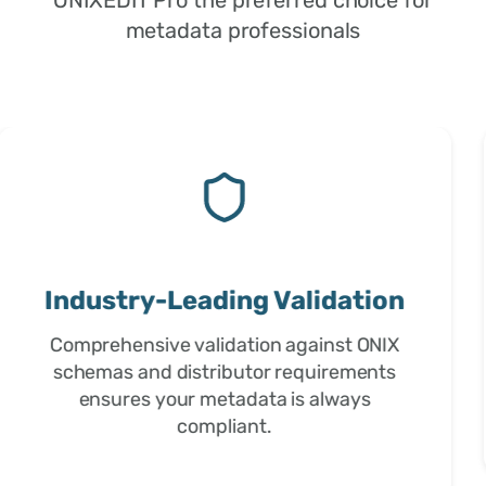
metadata professionals
Trusted by Professionals
Used by publishers, distributors, and
metadata professionals worldwide for
over 15 years of proven reliability.