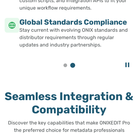
custom scripts, and integration APIs to fit your
unique workflow requirements.
Global Standards Compliance
Stay current with evolving ONIX standards and
distributor requirements through regular
updates and industry partnerships.
Seamless Integration &
Compatibility
Discover the key capabilities that make ONIXEDIT Pro
the preferred choice for metadata professionals