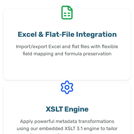
Excel & Flat‑File Integration
Import/export Excel and flat files with flexible
field mapping and formula preservation
XSLT Engine
Apply powerful metadata transformations
using our embedded XSLT 3.1 engine to tailor