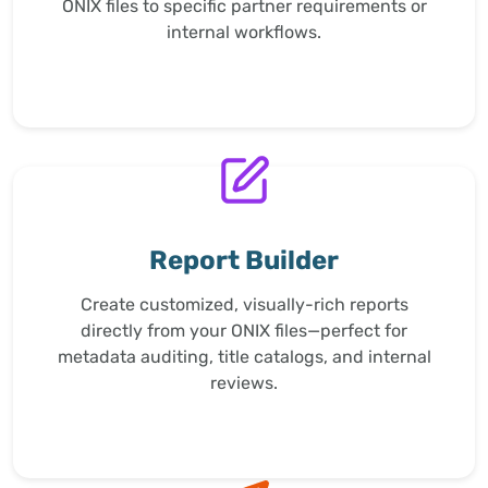
ONIX files to specific partner requirements or
internal workflows.
Report Builder
Create customized, visually-rich reports
directly from your ONIX files—perfect for
metadata auditing, title catalogs, and internal
reviews.