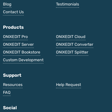
Blog
Testimonials
Contact Us
Products
ONIXEDIT Pro
ONIXEDIT Cloud
ONIXEDIT Server
ONIXEDIT Converter
ONIXEDIT Bookstore
ONIXEDIT Splitter
Custom Development
Support
Resources
Help Request
FAQ
Social