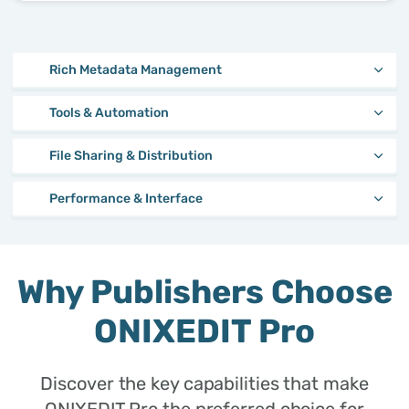
Rich Metadata Management
Tools & Automation
File Sharing & Distribution
Performance & Interface
Why Publishers Choose
ONIXEDIT Pro
Discover the key capabilities that make
ONIXEDIT Pro the preferred choice for