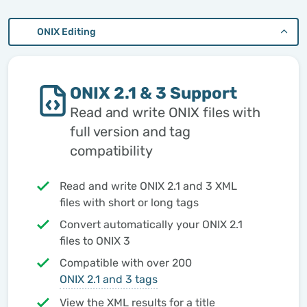
ONIX Editing
ONIX 2.1 & 3 Support
Read and write ONIX files with
full version and tag
compatibility
Read and write ONIX 2.1 and 3 XML
files with short or long tags
Convert automatically your ONIX 2.1
files to ONIX 3
Compatible with over 200
ONIX 2.1 and 3 tags
View the XML results for a title