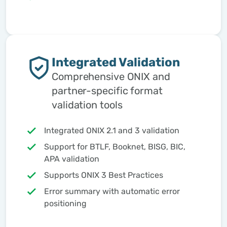
Integrated Validation
Comprehensive ONIX and
partner-specific format
validation tools
Integrated ONIX 2.1 and 3 validation
Support for BTLF, Booknet, BISG, BIC,
APA validation
Supports ONIX 3 Best Practices
Error summary with automatic error
positioning