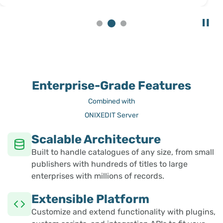
Enterprise-Grade Features
Combined with
ONIXEDIT Server
Scalable Architecture
Built to handle catalogues of any size, from small
publishers with hundreds of titles to large
enterprises with millions of records.
Extensible Platform
Customize and extend functionality with plugins,