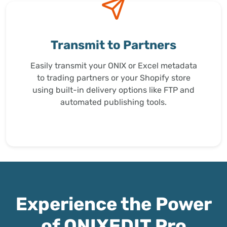
Transmit to Partners
Easily transmit your ONIX or Excel metadata
to trading partners or your Shopify store
using built-in delivery options like FTP and
automated publishing tools.
Experience the Power
of ONIXEDIT Pro