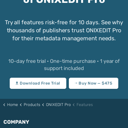
Try all features risk-free for 10 days. See why
thousands of publishers trust ONIXEDIT Pro
for their metadata management needs.
10-day free trial • One-time purchase • 1 year of
support included
Download Free Trial
Buy Now — $475
Home
Products
ONIXEDIT Pro
Features
COMPANY