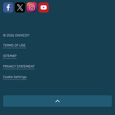
Like us on Facebook
Follow us on X
Follow us on Instagram
Watch on YouTube
© 2026 ONIXEDIT
TERMS OF USE
SITEMAP
PRIVACY STATEMENT
Cookie Settings