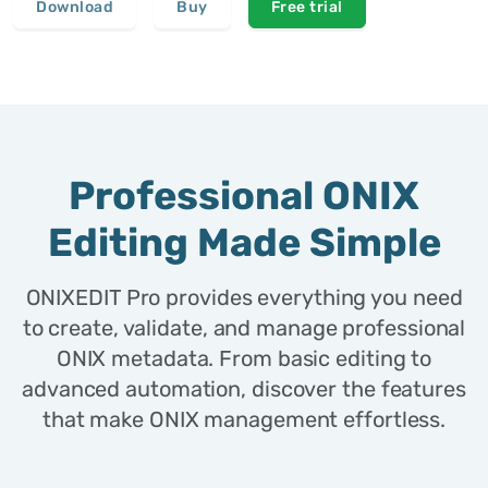
Download
Buy
Free trial
Professional ONIX
Editing Made Simple
ONIXEDIT Pro provides everything you need
to create, validate, and manage professional
ONIX metadata. From basic editing to
advanced automation, discover the features
that make ONIX management effortless.