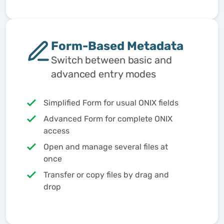
Form-Based Metadata
Switch between basic and
advanced entry modes
Simplified Form for usual ONIX fields
Advanced Form for complete ONIX
access
Open and manage several files at
once
Transfer or copy files by drag and
drop