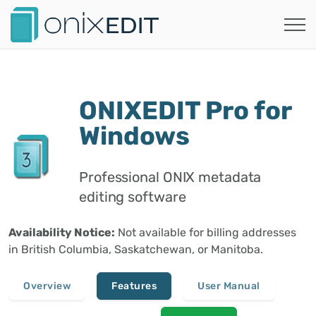
ONIXEDIT Pro for
Windows
Professional ONIX metadata
editing software
Availability Notice:
Not available for billing addresses
in British Columbia, Saskatchewan, or Manitoba.
Overview
Features
User Manual