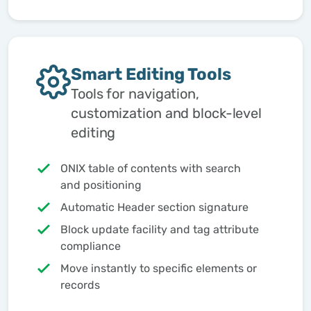
Smart Editing Tools
Tools for navigation,
customization and block-level
editing
ONIX table of contents with search
and positioning
Automatic Header section signature
Block update facility and tag attribute
compliance
Move instantly to specific elements or
records