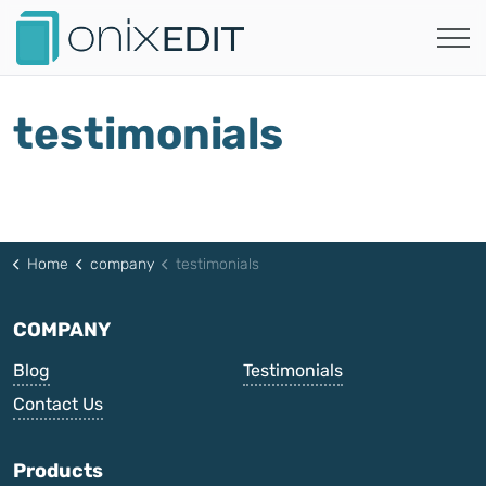
testimonials
Home
company
testimonials
COMPANY
Blog
Testimonials
Contact Us
Products