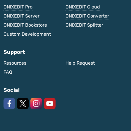
ONIXEDIT Pro
ONIXEDIT Cloud
ONIXEDIT Server
ONIXEDIT Converter
ONIXEDIT Bookstore
ONIXEDIT Splitter
Custom Development
Support
Resources
Help Request
FAQ
Social
Like us on Facebook
Follow us on X
Follow us on Instagram
Watch on YouTube