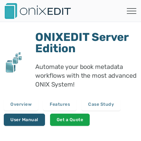
ONIXEDIT Server
Edition
Automate your book metadata
workflows with the most advanced
ONIX System!
Overview
Features
Case Study
User Manual
Get a Quote