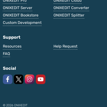
ONIXEDIT Pro
ONIXEDIT Cloud
ONIXEDIT Server
ONIXEDIT Converter
ONIXEDIT Bookstore
ONIXEDIT Splitter
Custom Development
Support
Resources
Help Request
FAQ
Social
Like us on Facebook
Follow us on X
Follow us on Instagram
Watch on YouTube
© 2026 ONIXEDIT