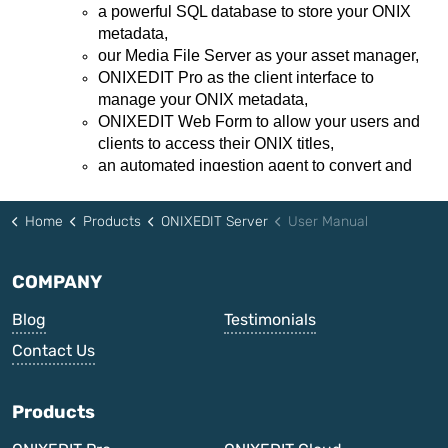
Home
Products
ONIXEDIT Server
User Manual
COMPANY
Blog
Testimonials
Contact Us
Products