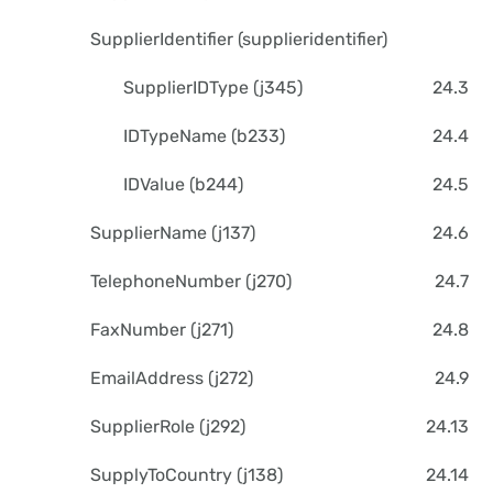
SupplierIdentifier (supplieridentifier)
SupplierIDType (j345)
24.3
IDTypeName (b233)
24.4
IDValue (b244)
24.5
SupplierName (j137)
24.6
TelephoneNumber (j270)
24.7
FaxNumber (j271)
24.8
EmailAddress (j272)
24.9
SupplierRole (j292)
24.13
SupplyToCountry (j138)
24.14