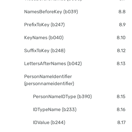
NamesBeforeKey (b039)
8.8
PrefixToKey (b247)
8.9
KeyNames (b040)
8.10
SuffixToKey (b248)
8.12
LettersAfterNames (b042)
8.13
PersonNameIdentifier
(personnameidentifier)
PersonNameIDType (b390)
8.15
IDTypeName (b233)
8.16
IDValue (b244)
8.17