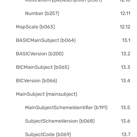
Number (b257)
12.11
MapScale (b063)
12.12
BASICMainSubject (b064)
13.1
BASICVersion (b200)
13.2
BICMainSubject (b065)
13.3
BICVersion (b066)
13.4
MainSubject (mainsubject)
MainSubjectSchemeIdentifier (b191)
13.5
SubjectSchemeVersion (b068)
13.6
SubjectCode (b069)
13.7