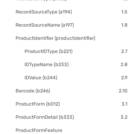
RecordSourceType (a194)
1.5
RecordSourceName (a197)
1.8
ProductIdentifier (productidentifier)
ProductIDType (b221)
2.7
IDTypeName (b233)
2.8
IDValue (b244)
2.9
Barcode (b246)
2.10
ProductForm (b012)
3.1
ProductFormDetail (b333)
3.2
ProductFormFeature