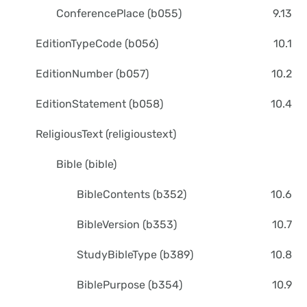
ConferencePlace (b055)
9.13
EditionTypeCode (b056)
10.1
EditionNumber (b057)
10.2
EditionStatement (b058)
10.4
ReligiousText (religioustext)
Bible (bible)
BibleContents (b352)
10.6
BibleVersion (b353)
10.7
StudyBibleType (b389)
10.8
BiblePurpose (b354)
10.9