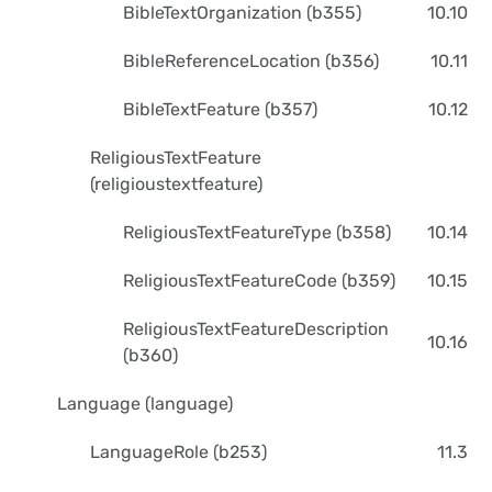
BibleTextOrganization (b355)
10.10
BibleReferenceLocation (b356)
10.11
BibleTextFeature (b357)
10.12
ReligiousTextFeature
(religioustextfeature)
ReligiousTextFeatureType (b358)
10.14
ReligiousTextFeatureCode (b359)
10.15
ReligiousTextFeatureDescription
10.16
(b360)
Language (language)
LanguageRole (b253)
11.3