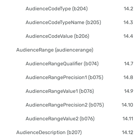
AudienceCodeType (b204)
14.2
AudienceCodeTypeName (b205)
14.3
AudienceCodeValue (b206)
14.4
AudienceRange (audiencerange)
AudienceRangeQualifier (b074)
14.7
AudienceRangePrecision1 (b075)
14.8
AudienceRangeValue1 (b076)
14.9
AudienceRangePrecision2 (b075)
14.10
AudienceRangeValue2 (b076)
14.11
AudienceDescription (b207)
14.12