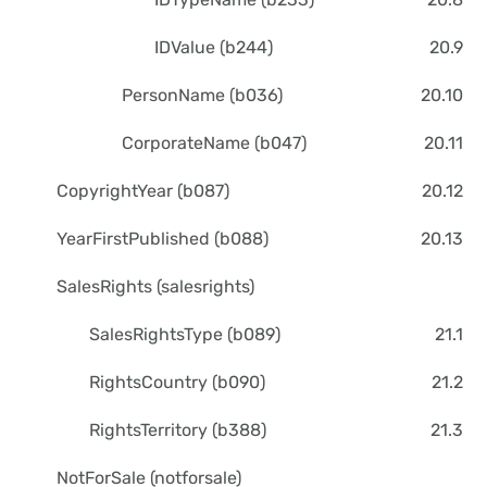
IDValue (b244)
20.9
PersonName (b036)
20.10
CorporateName (b047)
20.11
CopyrightYear (b087)
20.12
YearFirstPublished (b088)
20.13
SalesRights (salesrights)
SalesRightsType (b089)
21.1
RightsCountry (b090)
21.2
RightsTerritory (b388)
21.3
NotForSale (notforsale)