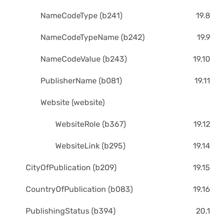
NameCodeType (b241)
19.8
NameCodeTypeName (b242)
19.9
NameCodeValue (b243)
19.10
PublisherName (b081)
19.11
Website (website)
WebsiteRole (b367)
19.12
WebsiteLink (b295)
19.14
CityOfPublication (b209)
19.15
CountryOfPublication (b083)
19.16
PublishingStatus (b394)
20.1