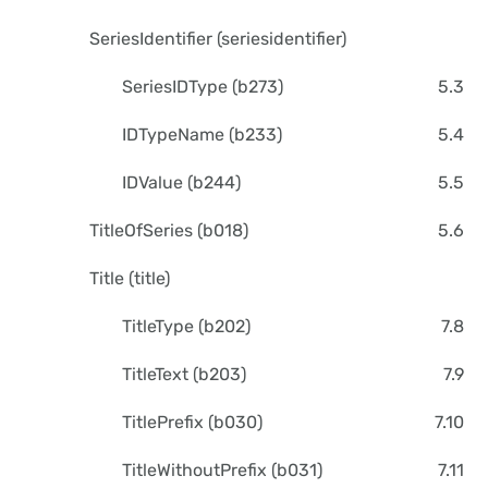
SeriesIdentifier (seriesidentifier)
SeriesIDType (b273)
5.3
IDTypeName (b233)
5.4
IDValue (b244)
5.5
TitleOfSeries (b018)
5.6
Title (title)
TitleType (b202)
7.8
TitleText (b203)
7.9
TitlePrefix (b030)
7.10
TitleWithoutPrefix (b031)
7.11