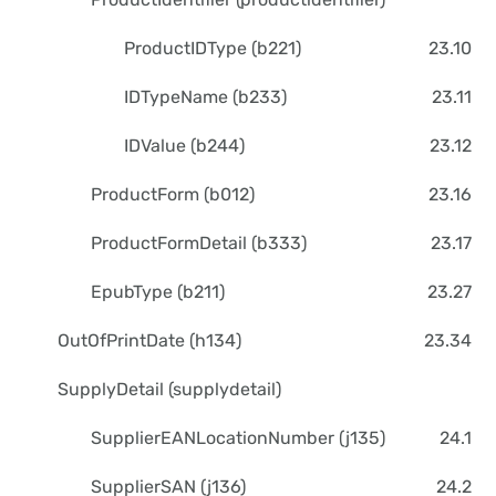
ProductIDType (b221)
23.10
IDTypeName (b233)
23.11
IDValue (b244)
23.12
ProductForm (b012)
23.16
ProductFormDetail (b333)
23.17
EpubType (b211)
23.27
OutOfPrintDate (h134)
23.34
SupplyDetail (supplydetail)
SupplierEANLocationNumber (j135)
24.1
SupplierSAN (j136)
24.2