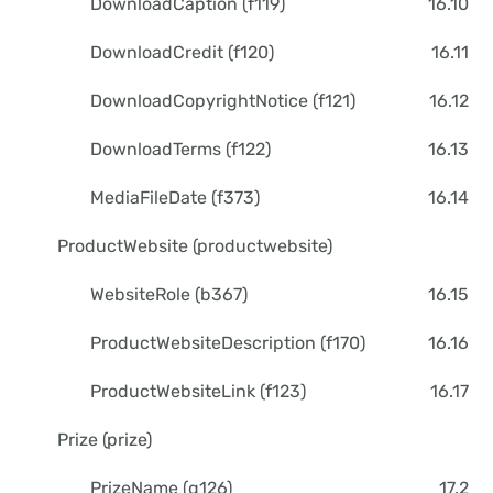
DownloadCaption (f119)
16.10
DownloadCredit (f120)
16.11
DownloadCopyrightNotice (f121)
16.12
DownloadTerms (f122)
16.13
MediaFileDate (f373)
16.14
ProductWebsite (productwebsite)
WebsiteRole (b367)
16.15
ProductWebsiteDescription (f170)
16.16
ProductWebsiteLink (f123)
16.17
Prize (prize)
PrizeName (g126)
17.2