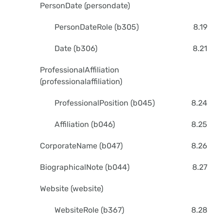
PersonDate (persondate)
PersonDateRole (b305)
8.19
Date (b306)
8.21
ProfessionalAffiliation
(professionalaffiliation)
ProfessionalPosition (b045)
8.24
Affiliation (b046)
8.25
CorporateName (b047)
8.26
BiographicalNote (b044)
8.27
Website (website)
WebsiteRole (b367)
8.28