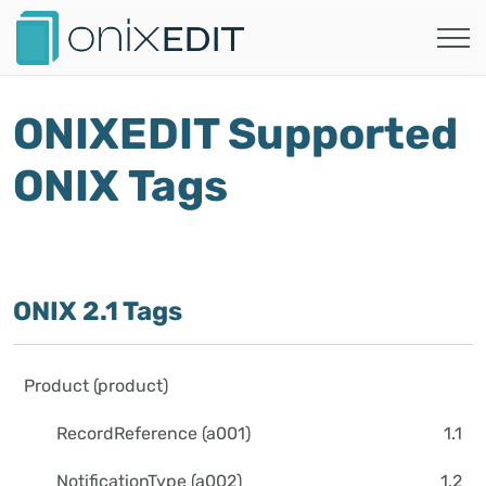
ONIXEDIT Supported
ONIX Tags
ONIX 2.1 Tags
Product (product)
RecordReference (a001)
1.1
NotificationType (a002)
1.2