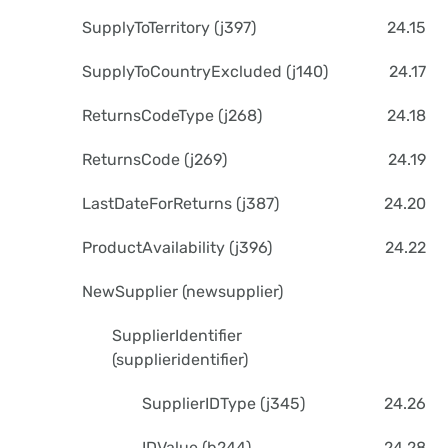
SupplyToTerritory (j397)
24.15
SupplyToCountryExcluded (j140)
24.17
ReturnsCodeType (j268)
24.18
ReturnsCode (j269)
24.19
LastDateForReturns (j387)
24.20
ProductAvailability (j396)
24.22
NewSupplier (newsupplier)
SupplierIdentifier
(supplieridentifier)
SupplierIDType (j345)
24.26
IDValue (b244)
24.28