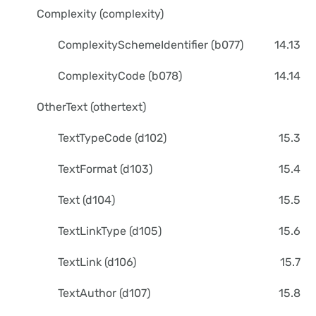
Complexity (complexity)
ComplexitySchemeIdentifier (b077)
14.13
ComplexityCode (b078)
14.14
OtherText (othertext)
TextTypeCode (d102)
15.3
TextFormat (d103)
15.4
Text (d104)
15.5
TextLinkType (d105)
15.6
TextLink (d106)
15.7
TextAuthor (d107)
15.8