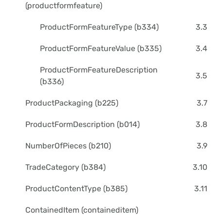
(productformfeature)
ProductFormFeatureType (b334)
3.3
ProductFormFeatureValue (b335)
3.4
ProductFormFeatureDescription
3.5
(b336)
ProductPackaging (b225)
3.7
ProductFormDescription (b014)
3.8
NumberOfPieces (b210)
3.9
TradeCategory (b384)
3.10
ProductContentType (b385)
3.11
ContainedItem (containeditem)