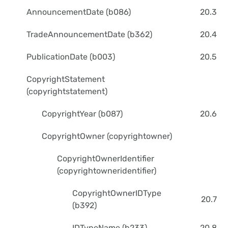
AnnouncementDate (b086)
20.3
TradeAnnouncementDate (b362)
20.4
PublicationDate (b003)
20.5
CopyrightStatement
(copyrightstatement)
CopyrightYear (b087)
20.6
CopyrightOwner (copyrightowner)
CopyrightOwnerIdentifier
(copyrightowneridentifier)
CopyrightOwnerIDType
20.7
(b392)
IDTypeName (b233)
20.8