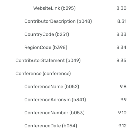
WebsiteLink (b295)
8.30
ContributorDescription (b048)
8.31
CountryCode (b251)
8.33
RegionCode (b398)
8.34
ContributorStatement (b049)
8.35
Conference (conference)
ConferenceName (b052)
9.8
ConferenceAcronym (b341)
9.9
ConferenceNumber (b053)
9.10
ConferenceDate (b054)
9.12