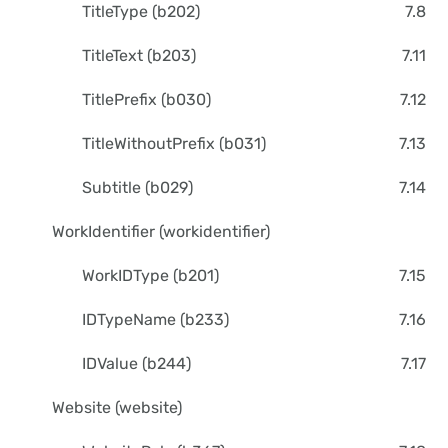
TitleType (b202)
7.8
TitleText (b203)
7.11
TitlePrefix (b030)
7.12
TitleWithoutPrefix (b031)
7.13
Subtitle (b029)
7.14
WorkIdentifier (workidentifier)
WorkIDType (b201)
7.15
IDTypeName (b233)
7.16
IDValue (b244)
7.17
Website (website)