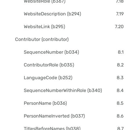
WebsiteRole (b367)
7.18
WebsiteDescription (b294)
7.19
WebsiteLink (b295)
7.20
Contributor (contributor)
SequenceNumber (b034)
8.1
ContributorRole (b035)
8.2
LanguageCode (b252)
8.3
SequenceNumberWithinRole (b340)
8.4
PersonName (b036)
8.5
PersonNameInverted (b037)
8.6
TitlesBeforeNames (b038)
8.7