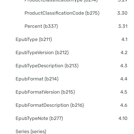
ProductClassificationCode (b275)
3.30
Percent (b337)
3.31
EpubType (b211)
4.1
EpubTypeVersion (b212)
4.2
EpubTypeDescription (b213)
4.3
EpubFormat (b214)
4.4
EpubFormatVersion (b215)
4.5
EpubFormatDescription (b216)
4.6
EpubTypeNote (b277)
4.10
Series (series)