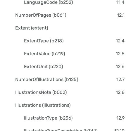
LanguageCode (b252)
11.4
NumberOfPages (b061)
12.1
Extent (extent)
ExtentType (b218)
12.4
ExtentValue (b219)
12.5
ExtentUnit (b220)
12.6
NumberOfIllustrations (b125)
12.7
IllustrationsNote (b062)
12.8
Illustrations (illustrations)
IllustrationType (b256)
12.9
IllustrationTypeDescription (b361)
12.10