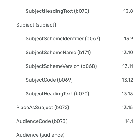
SubjectHeadingText (b070)
13.8
Subject (subject)
SubjectSchemeIdentifier (b067)
13.9
SubjectSchemeName (b171)
13.10
SubjectSchemeVersion (b068)
13.11
SubjectCode (b069)
13.12
SubjectHeadingText (b070)
13.13
PlaceAsSubject (b072)
13.15
AudienceCode (b073)
14.1
Audience (audience)