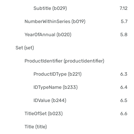
Subtitle (b029)
7.12
NumberWithinSeries (b019)
5.7
YearOfAnnual (b020)
5.8
Set (set)
ProductIdentifier (productidentifier)
ProductIDType (b221)
6.3
IDTypeName (b233)
6.4
IDValue (b244)
6.5
TitleOfSet (b023)
6.6
Title (title)