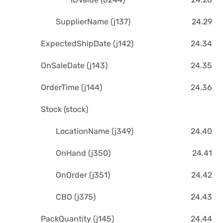
SupplierName (j137)
24.29
ExpectedShipDate (j142)
24.34
OnSaleDate (j143)
24.35
OrderTime (j144)
24.36
Stock (stock)
LocationName (j349)
24.40
OnHand (j350)
24.41
OnOrder (j351)
24.42
CBO (j375)
24.43
PackQuantity (j145)
24.44