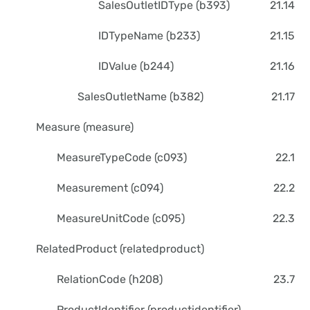
SalesOutletIDType (b393)
21.14
IDTypeName (b233)
21.15
IDValue (b244)
21.16
SalesOutletName (b382)
21.17
Measure (measure)
MeasureTypeCode (c093)
22.1
Measurement (c094)
22.2
MeasureUnitCode (c095)
22.3
RelatedProduct (relatedproduct)
RelationCode (h208)
23.7
ProductIdentifier (productidentifier)