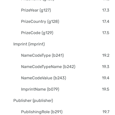
PrizeYear (g127)
17.3
PrizeCountry (g128)
17.4
PrizeCode (g129)
17.5
Imprint (imprint)
NameCodeType (b241)
19.2
NameCodeTypeName (b242)
19.3
NameCodeValue (b243)
19.4
ImprintName (b079)
19.5
Publisher (publisher)
PublishingRole (b291)
19.7