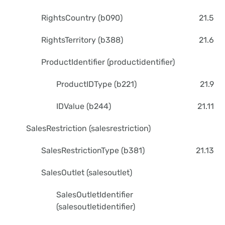
RightsCountry (b090)
21.5
RightsTerritory (b388)
21.6
ProductIdentifier (productidentifier)
ProductIDType (b221)
21.9
IDValue (b244)
21.11
SalesRestriction (salesrestriction)
SalesRestrictionType (b381)
21.13
SalesOutlet (salesoutlet)
SalesOutletIdentifier
(salesoutletidentifier)