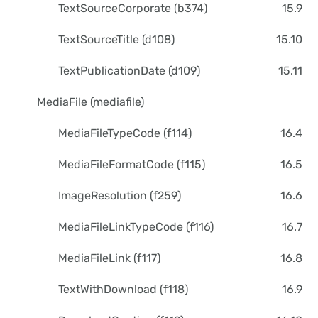
TextSourceCorporate (b374)
15.9
TextSourceTitle (d108)
15.10
TextPublicationDate (d109)
15.11
MediaFile (mediafile)
MediaFileTypeCode (f114)
16.4
MediaFileFormatCode (f115)
16.5
ImageResolution (f259)
16.6
MediaFileLinkTypeCode (f116)
16.7
MediaFileLink (f117)
16.8
TextWithDownload (f118)
16.9