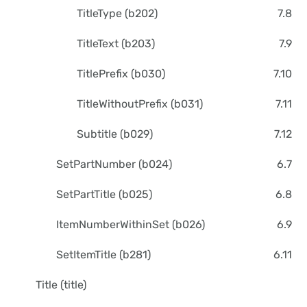
TitleType (b202)
7.8
TitleText (b203)
7.9
TitlePrefix (b030)
7.10
TitleWithoutPrefix (b031)
7.11
Subtitle (b029)
7.12
SetPartNumber (b024)
6.7
SetPartTitle (b025)
6.8
ItemNumberWithinSet (b026)
6.9
SetItemTitle (b281)
6.11
Title (title)