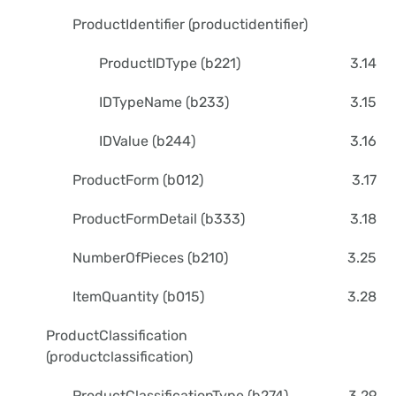
ProductIdentifier (productidentifier)
ProductIDType (b221)
3.14
IDTypeName (b233)
3.15
IDValue (b244)
3.16
ProductForm (b012)
3.17
ProductFormDetail (b333)
3.18
NumberOfPieces (b210)
3.25
ItemQuantity (b015)
3.28
ProductClassification
(productclassification)
ProductClassificationType (b274)
3.29